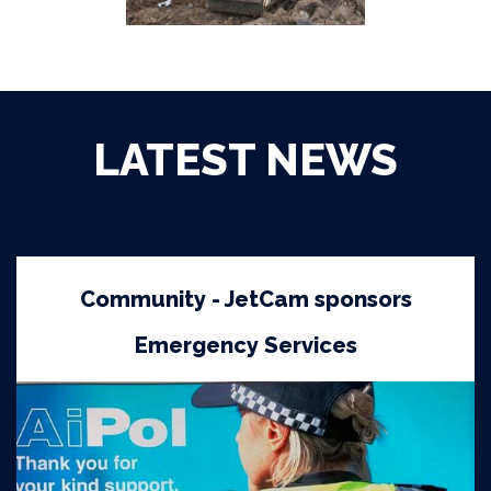
LATEST NEWS
Community - JetCam sponsors
Emergency Services