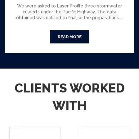
We were asked to Laser Profile three stormwater
culverts under the Pacific Highway. The data
obtained was utilised to finalise the preparations ...
CLIENTS WORKED
WITH