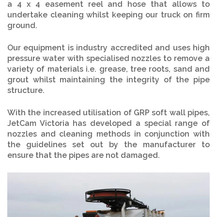
a 4 x 4 easement reel and hose that allows to
undertake cleaning whilst keeping our truck on firm
ground.
Our equipment is industry accredited and uses high
pressure water with specialised nozzles to remove a
variety of materials i.e. grease, tree roots, sand and
grout whilst maintaining the integrity of the pipe
structure.
With the increased utilisation of GRP soft wall pipes,
JetCam Victoria has developed a special range of
nozzles and cleaning methods in conjunction with
the guidelines set out by the manufacturer to
ensure that the pipes are not damaged.