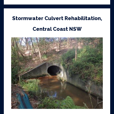
Stormwater Culvert Rehabilitation,
Central Coast NSW