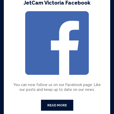
JetCam Victoria Facebook
You can now follow us on our Facebook page. Like
our posts and keep up to date on our news.