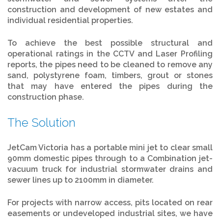
construction and development of new estates and
individual residential properties.
To achieve the best possible structural and
operational ratings in the CCTV and Laser Profiling
reports, the pipes need to be cleaned to remove any
sand, polystyrene foam, timbers, grout or stones
that may have entered the pipes during the
construction phase.
The Solution
JetCam Victoria has a portable mini jet to clear small
90mm domestic pipes through to a Combination jet-
vacuum truck for industrial stormwater drains and
sewer lines up to 2100mm in diameter.
For projects with narrow access, pits located on rear
easements or undeveloped industrial sites, we have