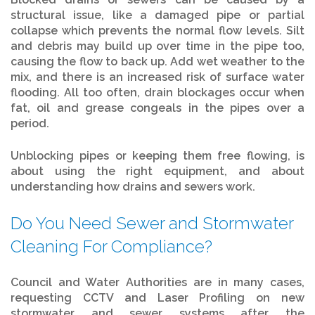
structural issue, like a damaged pipe or partial
collapse which prevents the normal flow levels. Silt
and debris may build up over time in the pipe too,
causing the flow to back up. Add wet weather to the
mix, and there is an increased risk of surface water
flooding. All too often, drain blockages occur when
fat, oil and grease congeals in the pipes over a
period.
Unblocking pipes or keeping them free flowing, is
about using the right equipment, and about
understanding how drains and sewers work.
Do You Need Sewer and Stormwater
Cleaning For Compliance?
Council and Water Authorities are in many cases,
requesting CCTV and Laser Profiling on new
stormwater and sewer systems after the