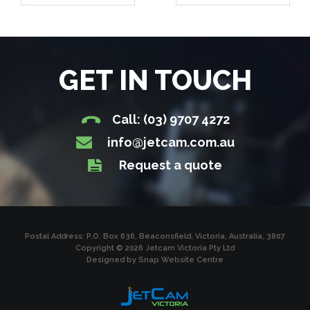
GET IN TOUCH
Call: (03) 9707 4272
info@jetcam.com.au
Request a quote
Postal Address: P.O. Box 636, Beaconsfield, Victoria, Australia, 3807
Copyright © 2026 Jetcam Victoria Pty Ltd
Designed by
Snap Website Centre