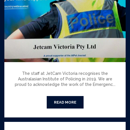
The staff at JetCam Victoria recognises the
Australasian Institute of Policing in 2019. We are
proud to acknowledge the work of the Emergenc...