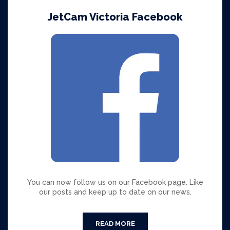
JetCam Victoria Facebook
You can now follow us on our Facebook page. Like
our posts and keep up to date on our news.