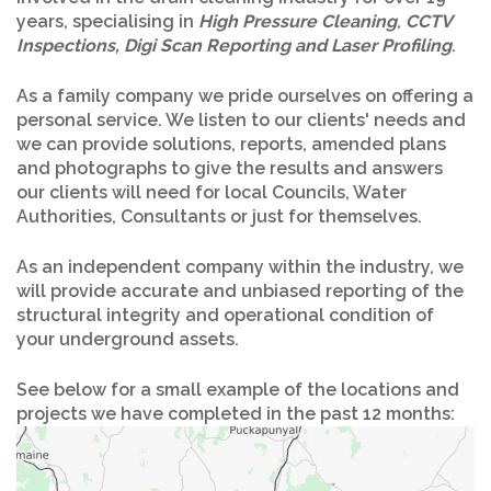
years, specialising in
High Pressure Cleaning
,
CCTV
Inspections, Digi Scan Reporting and Laser Profiling
.
As a family company we pride ourselves on offering a
personal service. We listen to our clients' needs and
we can provide solutions, reports, amended plans
and photographs to give the results and answers
our clients will need for local Councils, Water
Authorities, Consultants or just for themselves.
As an independent company within the industry, we
will provide accurate and unbiased reporting of the
structural integrity and operational condition of
your underground assets.
See below for a small example of the locations and
projects we have completed in the past 12 months: