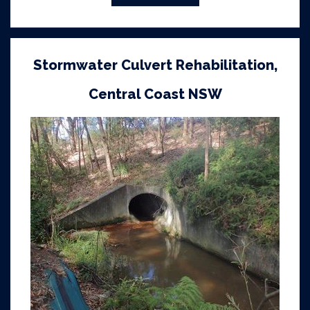
Stormwater Culvert Rehabilitation,
Central Coast NSW