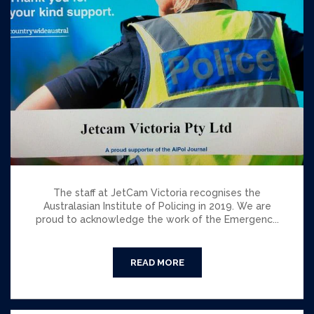
The staff at JetCam Victoria recognises the
Australasian Institute of Policing in 2019. We are
proud to acknowledge the work of the Emergenc...