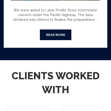
We were asked to Laser Profile three stormwater
culverts under the Pacific Highway. The data
obtained was utilised to finalise the preparations ...
CLIENTS WORKED
WITH