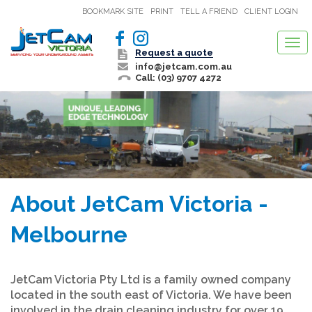
BOOKMARK SITE
PRINT
TELL A FRIEND
CLIENT LOGIN
Tog
Request a quote
nav
info@jetcam.com.au
Call: (03) 9707 4272
About JetCam Victoria -
Melbourne
JetCam Victoria Pty Ltd is a family owned company
located in the south east of Victoria. We have been
involved in the drain cleaning industry for over 19