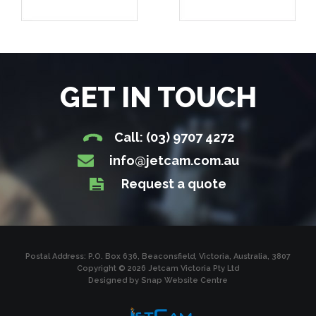
GET IN TOUCH
Call: (03) 9707 4272
info@jetcam.com.au
Request a quote
Postal Address: P.O. Box 636, Beaconsfield, Victoria, Australia, 3807
Copyright © 2026 Jetcam Victoria Pty Ltd
Designed by
Snap Website Centre