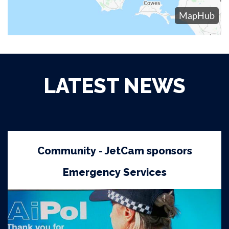
LATEST NEWS
Community - JetCam sponsors
Emergency Services